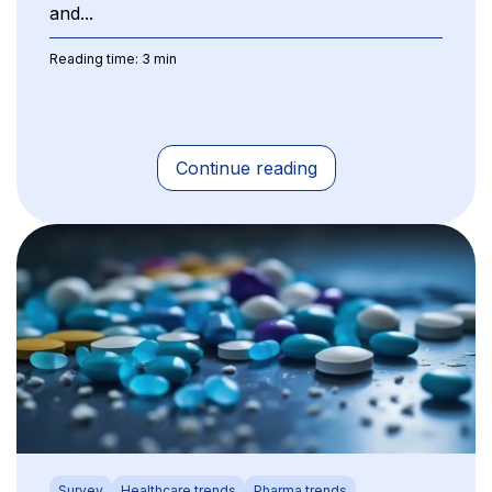
and...
Reading time: 3 min
Continue reading
Survey
Healthcare trends
Pharma trends