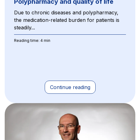
Polypharmacy and quality of life
Due to chronic diseases and polypharmacy,
the medication-related burden for patients is
steadily...
Reading time: 4 min
Continue reading