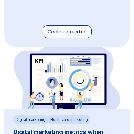
Continue reading
Digital marketing
Healthcare marketing
Digital marketing metrics when