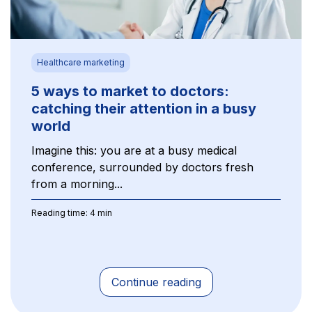
Healthcare marketing
5 ways to market to doctors:
catching their attention in a busy
world
Imagine this: you are at a busy medical
conference, surrounded by doctors fresh
from a morning...
Reading time: 4 min
Continue reading