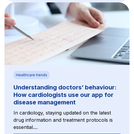
Healthcare trends
Understanding doctors’ behaviour:
How cardiologists use our app for
disease management
In cardiology, staying updated on the latest
drug information and treatment protocols is
essential....