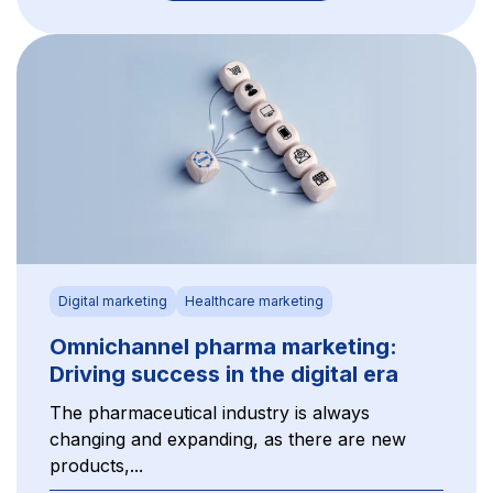
Digital marketing
Healthcare marketing
Omnichannel pharma marketing:
Driving success in the digital era
The pharmaceutical industry is always
changing and expanding, as there are new
products,...