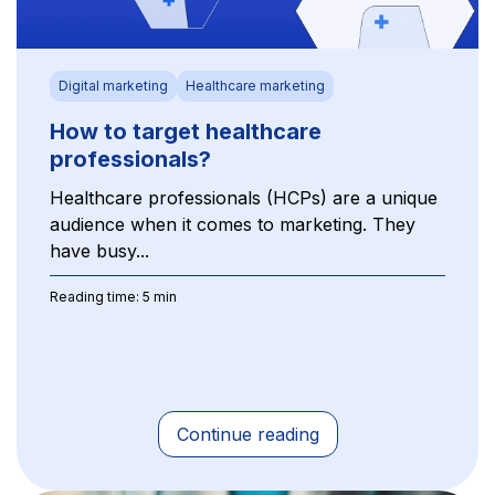
Digital marketing
Healthcare marketing
How to target healthcare
professionals?
Healthcare professionals (HCPs) are a unique
audience when it comes to marketing. They
have busy...
Reading time: 5 min
Continue reading