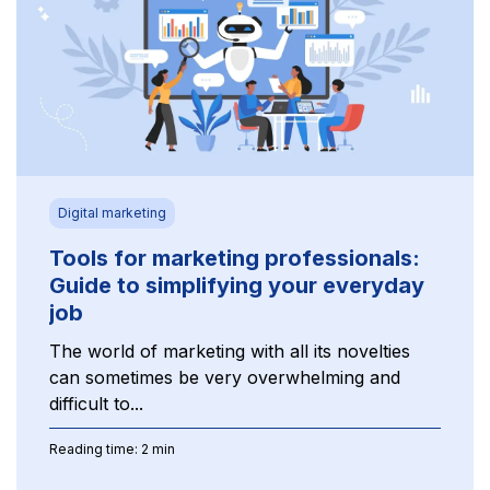
Digital marketing
Tools for marketing professionals:
Guide to simplifying your everyday
job
The world of marketing with all its novelties
can sometimes be very overwhelming and
difficult to...
Reading time: 2 min