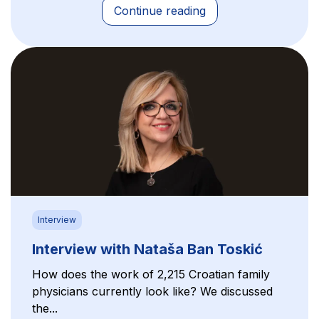
Continue reading
Interview
Interview with Nataša Ban Toskić
How does the work of 2,215 Croatian family
physicians currently look like? We discussed
the...