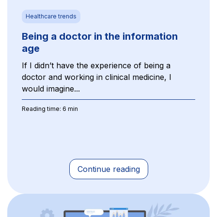
Healthcare trends
Being a doctor in the information
age
If I didn’t have the experience of being a
doctor and working in clinical medicine, I
would imagine...
Reading time: 6 min
Continue reading