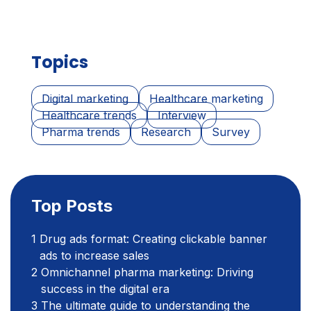
Topics
Digital marketing
Healthcare marketing
Healthcare trends
Interview
Pharma trends
Research
Survey
Top Posts
Drug ads format: Creating clickable banner
ads to increase sales
Omnichannel pharma marketing: Driving
success in the digital era
The ultimate guide to understanding the