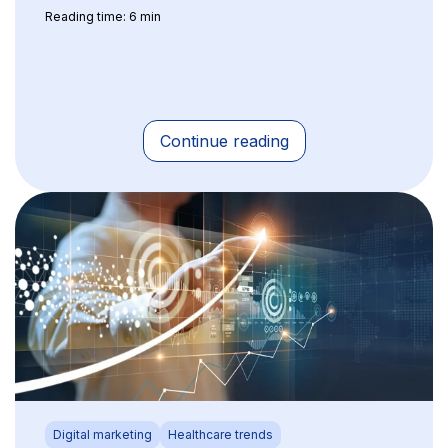
Reading time: 6 min
Continue reading
Digital marketing
Healthcare trends