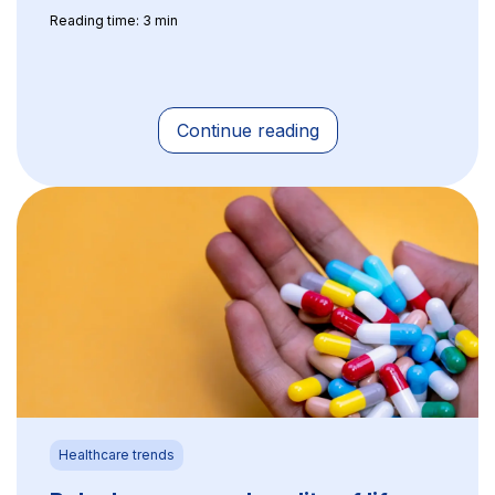
Reading time: 3 min
Continue reading
Healthcare trends