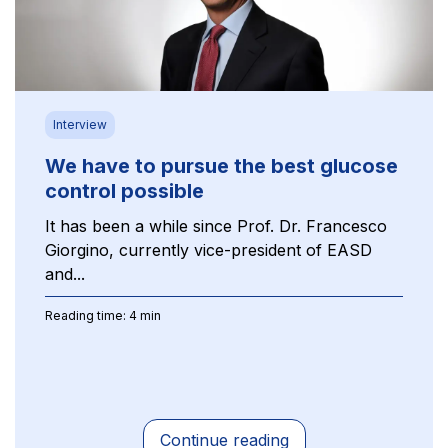
Interview
We have to pursue the best glucose
control possible
It has been a while since Prof. Dr. Francesco
Giorgino, currently vice-president of EASD
and...
Reading time: 4 min
Continue reading