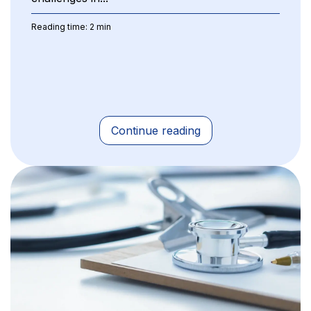
Reading time: 2 min
Continue reading