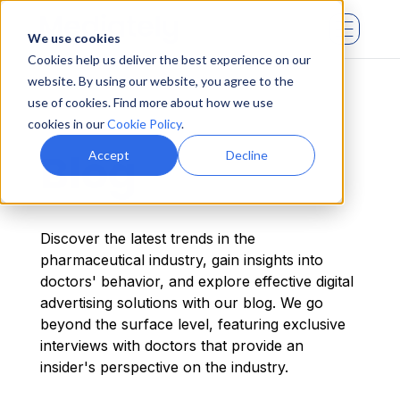
We use cookies
Cookies help us deliver the best experience on our
website. By using our website, you agree to the
use of cookies. Find more about how we use
cookies in our
Cookie Policy
.
Blog
Accept
Decline
Discover the latest trends in the
pharmaceutical industry, gain insights into
doctors' behavior, and explore effective digital
advertising solutions with our blog. We go
beyond the surface level, featuring exclusive
interviews with doctors that provide an
insider's perspective on the industry.