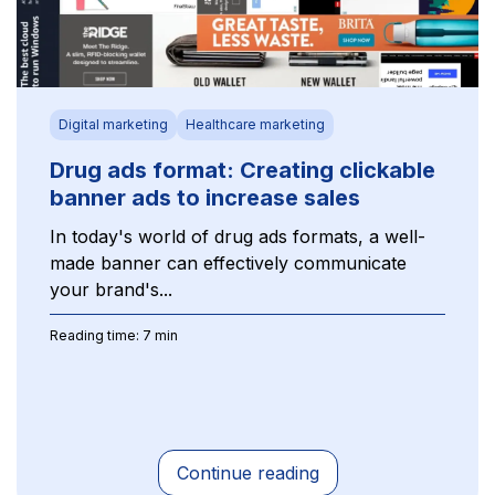
Digital marketing
Healthcare marketing
Drug ads format: Creating clickable
banner ads to increase sales
In today's world of drug ads formats, a well-
made banner can effectively communicate
your brand's...
Reading time: 7 min
Continue reading