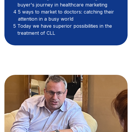
buyer's journey in healthcare marketing
5 ways to market to doctors: catching their
attention in a busy world
Today we have superior possibilities in the
treatment of CLL