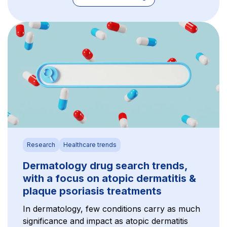
Research
Healthcare trends
Dermatology drug search trends,
with a focus on atopic dermatitis &
plaque psoriasis treatments
In dermatology, few conditions carry as much
significance and impact as atopic dermatitis