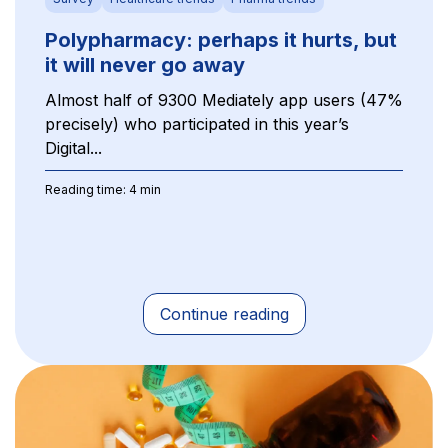
Polypharmacy: perhaps it hurts, but
it will never go away
Almost half of 9300 Mediately app users (47%
precisely) who participated in this year’s
Digital...
Reading time: 4 min
Continue reading