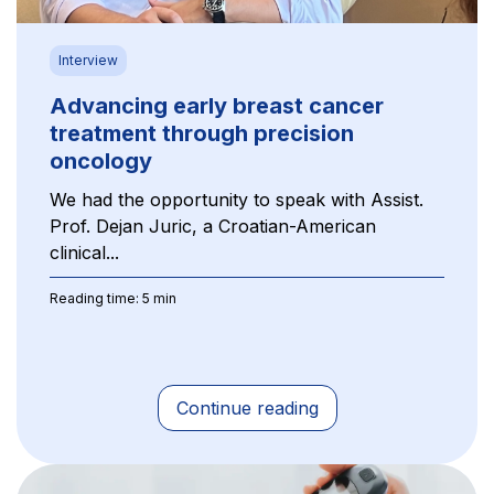
Interview
Advancing early breast cancer
treatment through precision
oncology
We had the opportunity to speak with Assist.
Prof. Dejan Juric, a Croatian-American
clinical...
Reading time: 5 min
Continue reading