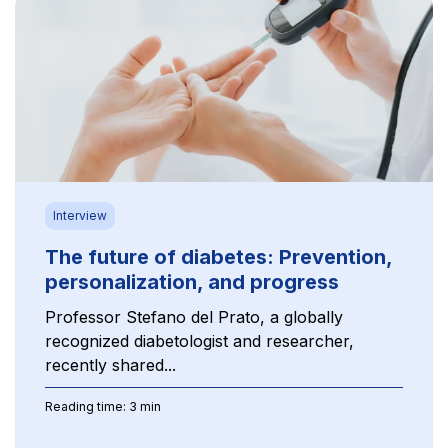
Interview
The future of diabetes: Prevention,
personalization, and progress
Professor Stefano del Prato, a globally
recognized diabetologist and researcher,
recently shared...
Reading time: 3 min