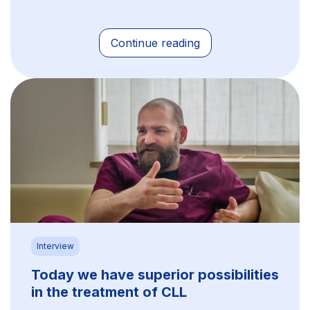
Continue reading
Interview
Today we have superior possibilities
in the treatment of CLL