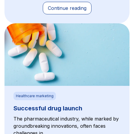
Continue reading
Healthcare marketing
Successful drug launch
The pharmaceutical industry, while marked by
groundbreaking innovations, often faces
challenges in...