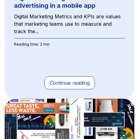
advertising in a mobile app
Digital Marketing Metrics and KPIs are values
that marketing teams use to measure and
track the...
Reading time: 2 min
Continue reading