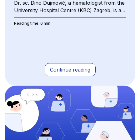
Dr. sc. Dino Dujmović, a hematologist from the
University Hospital Centre (KBC) Zagreb, is a...
Reading time: 6 min
Continue reading