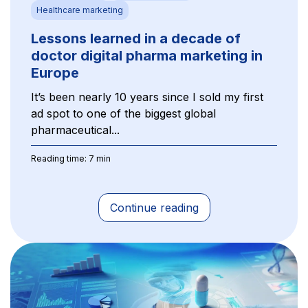
Healthcare marketing
Lessons learned in a decade of
doctor digital pharma marketing in
Europe
It’s been nearly 10 years since I sold my first
ad spot to one of the biggest global
pharmaceutical...
Reading time: 7 min
Continue reading