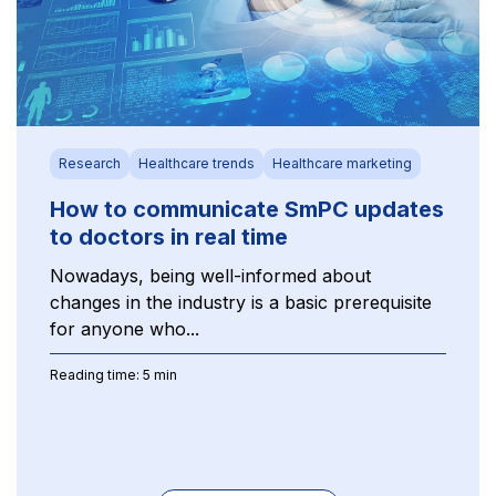
Research
Healthcare trends
Healthcare marketing
How to communicate SmPC updates
to doctors in real time
Nowadays, being well-informed about
changes in the industry is a basic prerequisite
for anyone who...
Reading time: 5 min