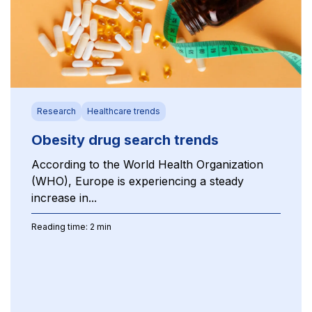
Research
Healthcare trends
Obesity drug search trends
According to the World Health Organization
(WHO), Europe is experiencing a steady
increase in...
Reading time: 2 min