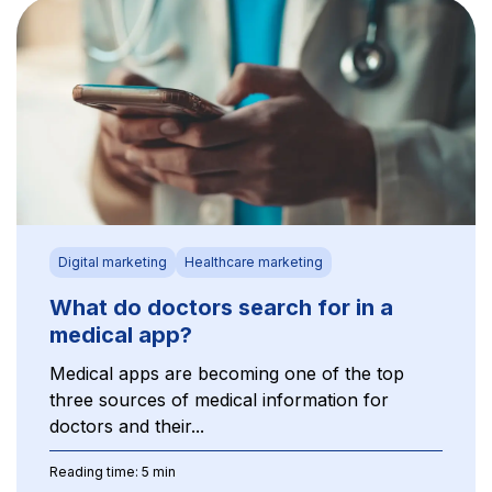
Digital marketing
Healthcare marketing
What do doctors search for in a
medical app?
Medical apps are becoming one of the top
three sources of medical information for
doctors and their...
Reading time: 5 min