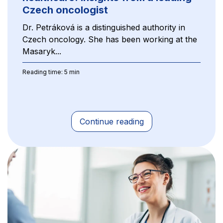
Czech oncologist
Dr. Petráková is a distinguished authority in
Czech oncology. She has been working at the
Masaryk...
Reading time: 5 min
Continue reading