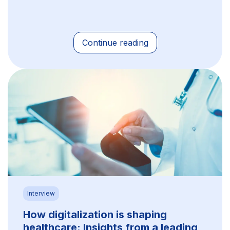
Continue reading
Interview
How digitalization is shaping
healthcare: Insights from a leading