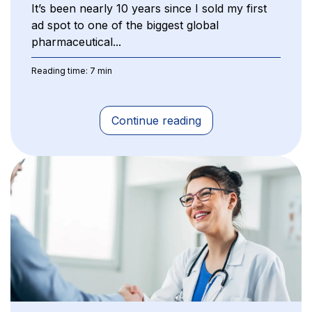
It’s been nearly 10 years since I sold my first
ad spot to one of the biggest global
pharmaceutical...
Reading time: 7 min
Continue reading