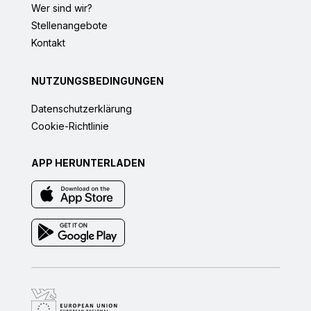
Wer sind wir?
Stellenangebote
Kontakt
NUTZUNGSBEDINGUNGEN
Datenschutzerklärung
Cookie-Richtlinie
APP HERUNTERLADEN