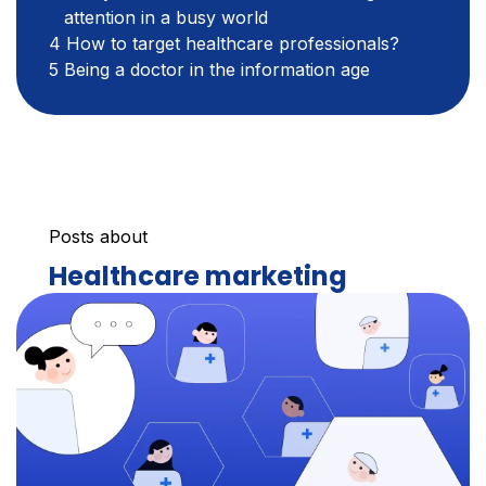
attention in a busy world
How to target healthcare professionals?
Being a doctor in the information age
Posts about
Healthcare marketing