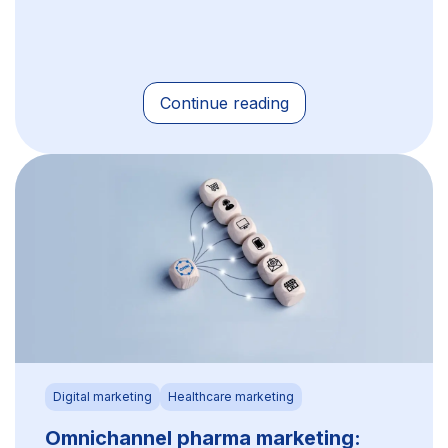
Continue reading
Digital marketing
Healthcare marketing
Omnichannel pharma marketing: