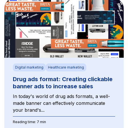
Digital marketing
Healthcare marketing
Drug ads format: Creating clickable
banner ads to increase sales
In today's world of drug ads formats, a well-
made banner can effectively communicate
your brand's...
Reading time: 7 min