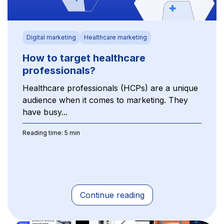
Digital marketing
Healthcare marketing
How to target healthcare
professionals?
Healthcare professionals (HCPs) are a unique
audience when it comes to marketing. They
have busy...
Reading time: 5 min
Continue reading