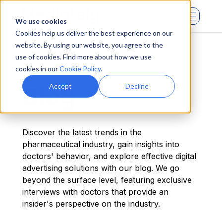
We use cookies
Cookies help us deliver the best experience on our
website. By using our website, you agree to the
use of cookies. Find more about how we use
cookies in our
Cookie Policy
.
Blog
Accept
Decline
Discover the latest trends in the
pharmaceutical industry, gain insights into
doctors' behavior, and explore effective digital
advertising solutions with our blog. We go
beyond the surface level, featuring exclusive
interviews with doctors that provide an
insider's perspective on the industry.