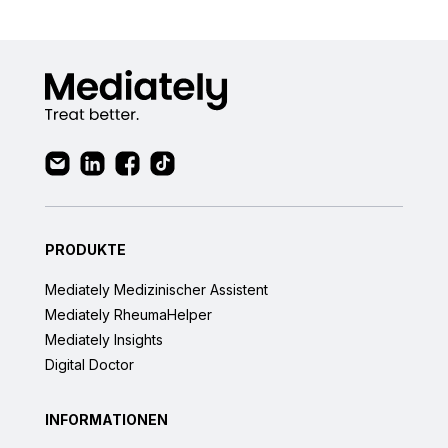
PRODUKTE
Mediately Medizinischer Assistent
Mediately RheumaHelper
Mediately Insights
Digital Doctor
INFORMATIONEN