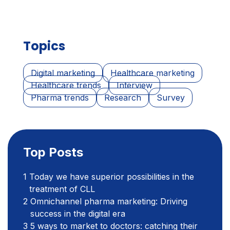
Topics
Digital marketing
Healthcare marketing
Healthcare trends
Interview
Pharma trends
Research
Survey
Top Posts
Today we have superior possibilities in the
treatment of CLL
Omnichannel pharma marketing: Driving
success in the digital era
5 ways to market to doctors: catching their