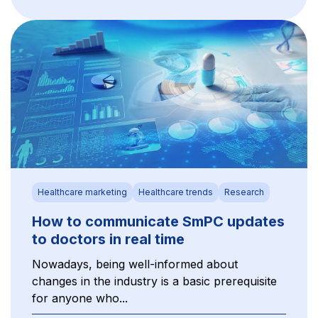
Healthcare marketing
Healthcare trends
Research
How to communicate SmPC updates
to doctors in real time
Nowadays, being well-informed about
changes in the industry is a basic prerequisite
for anyone who...