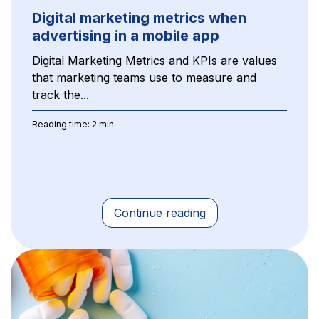
Digital marketing metrics when
advertising in a mobile app
Digital Marketing Metrics and KPIs are values
that marketing teams use to measure and
track the...
Reading time: 2 min
Continue reading