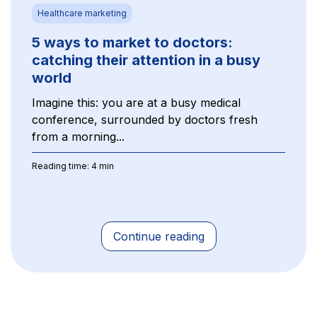
Healthcare marketing
5 ways to market to doctors:
catching their attention in a busy
world
Imagine this: you are at a busy medical
conference, surrounded by doctors fresh
from a morning...
Reading time: 4 min
Continue reading