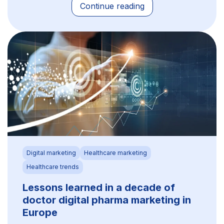
Continue reading
Digital marketing
Healthcare marketing
Healthcare trends
Lessons learned in a decade of
doctor digital pharma marketing in
Europe