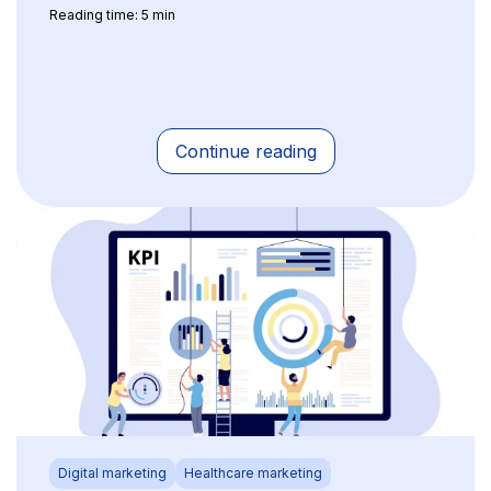
Reading time: 5 min
Continue reading
Digital marketing
Healthcare marketing