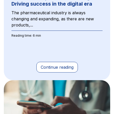
Driving success in the digital era
The pharmaceutical industry is always
changing and expanding, as there are new
products,...
Reading time: 6 min
Continue reading