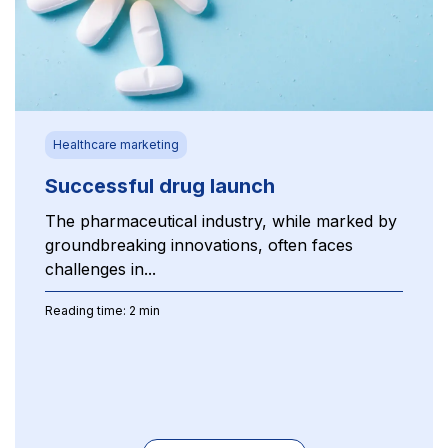
Healthcare marketing
Successful drug launch
The pharmaceutical industry, while marked by
groundbreaking innovations, often faces
challenges in...
Reading time: 2 min