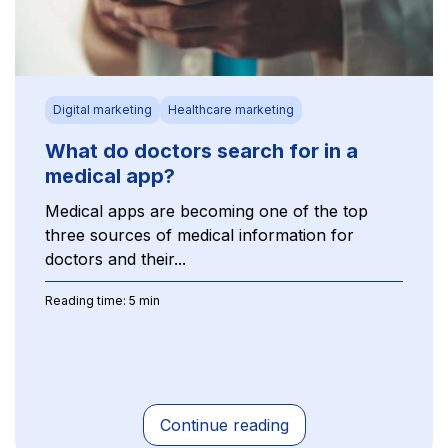
Digital marketing
Healthcare marketing
What do doctors search for in a
medical app?
Medical apps are becoming one of the top
three sources of medical information for
doctors and their...
Reading time: 5 min
Continue reading