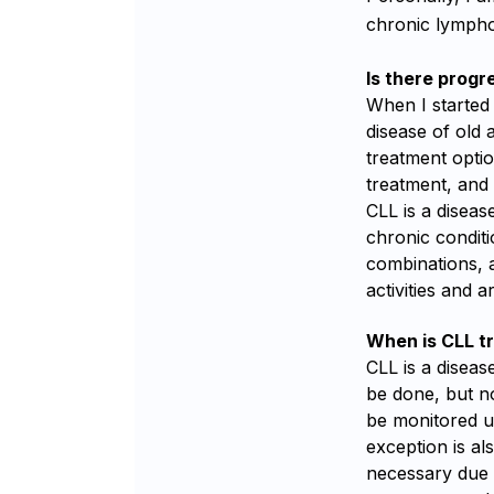
chronic lympho
Is there progr
When I started
disease of old 
treatment opti
treatment, and 
CLL is a disease
chronic conditi
combinations, a
activities and 
When is CLL t
CLL is a diseas
be done, but no
be monitored un
exception is al
necessary due 