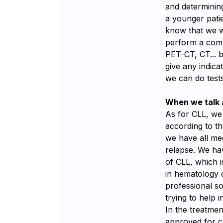
and determinin
a younger pati
know that we wi
perform a compl
PET-CT, CT... 
give any indica
we can do test
When we talk a
As for CLL, we 
according to th
we have all med
relapse. We hav
of CLL, which 
in hematology 
professional s
trying to help i
In the treatmen
approved for ce