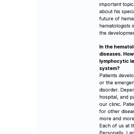
important topic
about his speci
future of hemat
hematologists i
the developmen
In the hematol
diseases. How 
lymphocytic le
system?
Patients devel
or the emergen
disorder. Depen
hospital, and p
our clinic. Pat
for other disea
more and more 
Each of us at t
Personally, I 