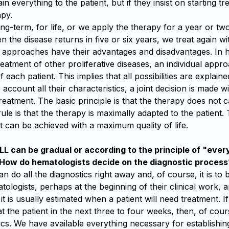
in everything to the patient, but if they insist on starting t
apy.
ng-term, for life, or we apply the therapy for a year or tw
 the disease returns in five or six years, we treat again wi
h approaches have their advantages and disadvantages. In 
treatment of other proliferative diseases, an individual appro
 each patient. This implies that all possibilities are explai
o account all their characteristics, a joint decision is made w
reatment. The basic principle is that the therapy does not
rule is that the therapy is maximally adapted to the patient.
 can be achieved with a maximum quality of life.
LL can be gradual or according to the principle of "ever
 How do hematologists decide on the diagnostic process
n do all the diagnostics right away and, of course, it is to
ologists, perhaps at the beginning of their clinical work, a
t is usually estimated when a patient will need treatment. I
eat the patient in the next three to four weeks, then, of cour
tics. We have available everything necessary for establishin