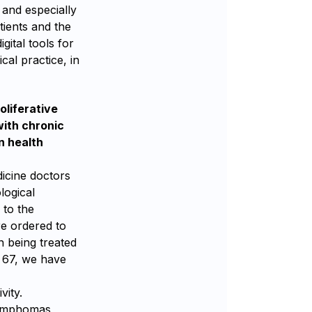
 and especially
tients and the
ital tools for
cal practice, in
oliferative
with chronic
n health
icine doctors
logical
 to the
re ordered to
n being treated
s 67, we have
vity.
lymphomas,