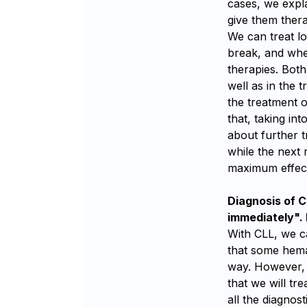
cases, we expla
give them ther
We can treat lo
break, and when
therapies. Bot
well as in the 
the treatment of
that, taking int
about further t
while the next 
maximum effect
Diagnosis of C
immediately".
With CLL, we ca
that some hemat
way. However, i
that we will tr
all the diagnos