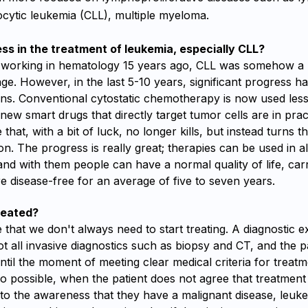
cytic leukemia (CLL), multiple myeloma.
ess in the treatment of leukemia, especially CLL?
 working in hematology 15 years ago, CLL was somehow a 
age. However, in the last 5-10 years, significant progress 
ons. Conventional cytostatic chemotherapy is now used less
new smart drugs that directly target tumor cells are in prac
 that, with a bit of luck, no longer kills, but instead turns t
on. The progress is really great; therapies can be used in a
nd with them people can have a normal quality of life, ca
are disease-free for an average of five to seven years.
reated?
e that we don't always need to start treating. A diagnostic 
t all invasive diagnostics such as biopsy and CT, and the p
til the moment of meeting clear medical criteria for treat
so possible, when the patient does not agree that treatment 
to the awareness that they have a malignant disease, leuke