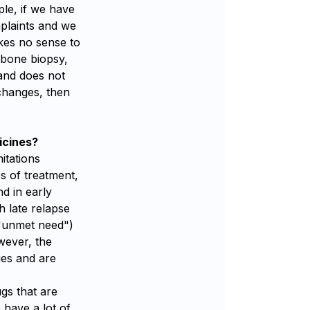
le, if we have
plaints and we
akes no sense to
 bone biopsy,
 and does not
 changes, then
icines?
itations
es of treatment,
nd in early
h late relapse
("unmet need")
wever, the
ies and are
gs that are
 have a lot of