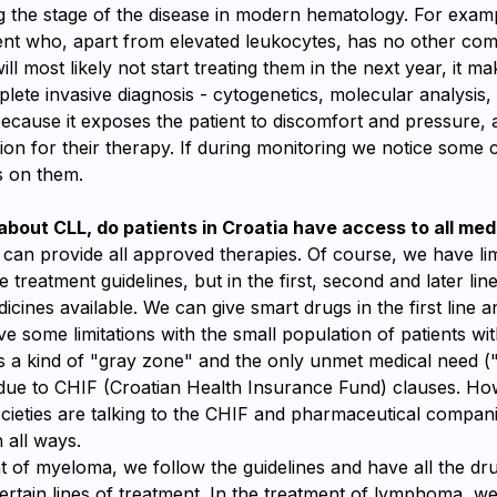
g the stage of the disease in modern hematology. For examp
ent who, apart from elevated leukocytes, has no other com
ll most likely not start treating them in the next year, it m
ete invasive diagnosis - cytogenetics, molecular analysis,
because it exposes the patient to discomfort and pressure,
tion for their therapy. If during monitoring we notice some
s on them.
bout CLL, do patients in Croatia have access to all med
can provide all approved therapies. Of course, we have lim
e treatment guidelines, but in the first, second and later lin
icines available. We can give smart drugs in the first line a
e some limitations with the small population of patients wit
is a kind of "gray zone" and the only unmet medical need 
due to CHIF (Croatian Health Insurance Fund) clauses. Ho
ocieties are talking to the CHIF and pharmaceutical compan
n all ways.
t of myeloma, we follow the guidelines and have all the dru
rtain lines of treatment. In the treatment of lymphoma, we