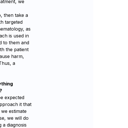
reatment, we
o, then take a
th targeted
hematology, as
ach is used in
ned to them and
ith the patient
 cause harm,
 Thus, a
ything
?
 be expected
pproach it that
f we estimate
se, we will do
g a diagnosis