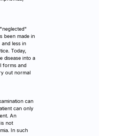
"neglected"
has been made in
 and less in
tice. Today,
he disease into a
ll forms and
rry out normal
examination can
atient can only
ment. An
is not
mia. In such