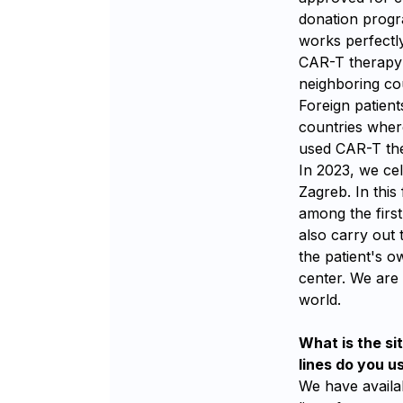
donation progra
works perfectly
CAR-T therapy i
neighboring cou
Foreign patien
countries wher
used CAR-T the
In 2023, we ce
Zagreb. In this 
among the first
also carry out 
the patient's 
center. We are 
world.
What is the si
lines do you u
We have availab