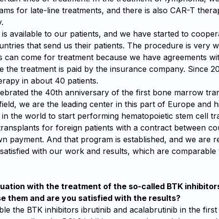
ms for late-line treatments, and there is also CAR-T thera
.
s available to our patients, and we have started to cooper
ntries that send us their patients. The procedure is very we
ts can come for treatment because we have agreements wi
e the treatment is paid by the insurance company. Since 2
rapy in about 40 patients.
lebrated the 40th anniversary of the first bone marrow tra
field, we are the leading center in this part of Europe and hi
 in the world to start performing hematopoietic stem cell t
transplants for foreign patients with a contract between co
own payment. And that program is established, and we are r
satisfied with our work and results, which are comparable 
tuation with the treatment of the so-called BTK inhibitor
se them and are you satisfied with the results?
le the BTK inhibitors ibrutinib and acalabrutinib in the firs