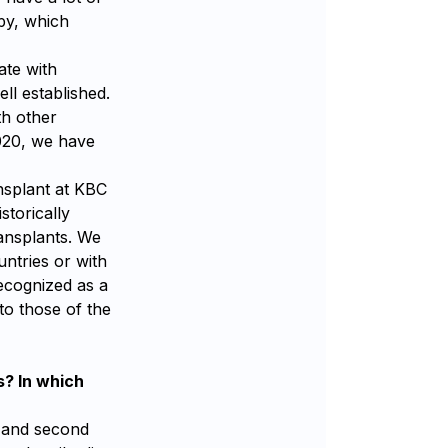
py, which
ate with
ll established.
th other
020, we have
nsplant at KBC
storically
ransplants. We
untries or with
ecognized as a
to those of the
s? In which
t and second