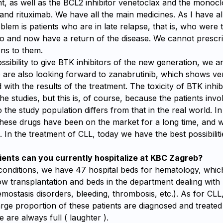
nt, as well as the BCL2 inhibitor venetoclax and the monocl
nd rituximab. We have all the main medicines. As I have al
blem is patients who are in late relapse, that is, who were t
o and now have a return of the disease. We cannot prescr
ons to them.
sibility to give BTK inhibitors of the new generation, we a
 are also looking forward to zanabrutinib, which shows ve
 with the results of the treatment. The toxicity of BTK inhibit
he studies, but this is, of course, because the patients invol
o the study population differs from that in the real world. I
these drugs have been on the market for a long time, and w
s. In the treatment of CLL, today we have the best possibiliti
ents can you currently hospitalize at KBC Zagreb?
onditions, we have 47 hospital beds for hematology, whic
w transplantation and beds in the department dealing with
mostasis disorders, bleeding, thrombosis, etc.). As for CL
rge proportion of these patients are diagnosed and treate
e are always full ( laughter ).