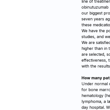
line of treatme
obinutuzumab a
our biggest pro
seven years ag
these medicati
We have the pos
studies, and we
We are satisfied
higher than in t
are selected, s
effectiveness, 
with the result
How many pati
Under normal c
for bone marro
hematology (he
lymphoma, a la
day hospital. W