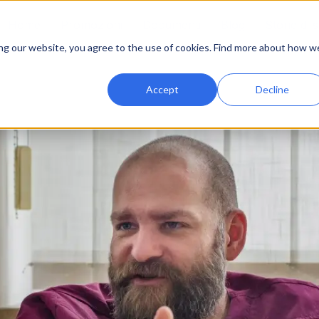
Home
Promozioni
Documenti
Blog
Storie di
ing our website, you agree to the use of cookies. Find more about how w
Accept
Decline