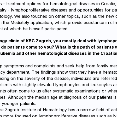
s - treatment options for hematological diseases in Croatia,
alty - lymphoproliferative diseases and opportunities for pa
ology. We also touched on other topics, such as the new dig
n the Mediately application, which provide assistance in clini
t of which he himself participated.
ogy clinic of KBC Zagreb, you mostly deal with lymphopr
do patients come to you? What is the path of patients 
ukemia and other hematological diseases in the Croatia
op symptoms and complaints and seek help from family med
cy department. The findings show that they have a hemato
ding on the severity of the disease, individuals are referred
atients with slightly elevated lymphocytes and leukocytes a
ients often come to us after systematic examinations or whe
ses. Although the median age at diagnosis of our patients i
younger patients.
he Zagreb Institute of Hematology has a narrow field of acti
am more focused on lymphoproliferative diseases such as 