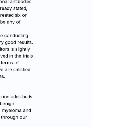
onal antibodies
ready stated,
reated six or
ibe any of
re conducting
ry good results.
ors is slightly
ved in the trials
n terms of
e are satisfied
es.
h includes beds
 benign
L, myeloma and
d through our