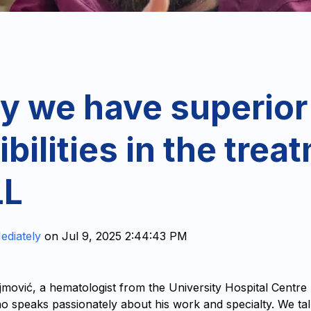
y we have superior
bilities in the trea
LL
ediately
on
Jul 9, 2025 2:44:43 PM
jmović, a hematologist from the University Hospital Centre
who speaks passionately about his work and specialty. We ta