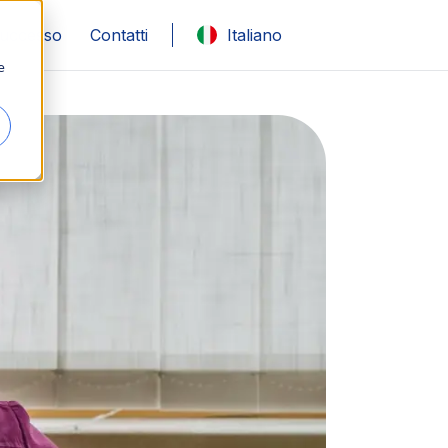
 successo
Contatti
Italiano
e