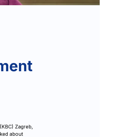
tment
 (KBC) Zagreb,
lked about