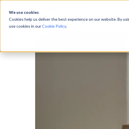
We use cookies
Cookies help us deliver the best experience on our website. By us
use cookies in our
Cookie Policy
.