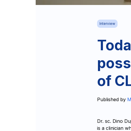
Interview
Toda
possi
of C
Published by
M
Dr. sc. Dino Du
is a clinician 