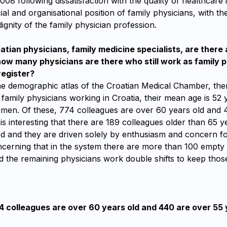
2008 following dissatisfaction with the quality of healthcare 
ial and organisational position of family physicians, with th
dignity of the family physician profession.
ian physicians, family medicine specialists, are there 
w many physicians are there who still work as family p
register?
he demographic atlas of the Croatian Medical Chamber, the
 family physicians working in Croatia, their mean age is 5
men. Of these, 774 colleagues are over 60 years old and 
t is interesting that there are 189 colleagues older than 65 
ed and they are driven solely by enthusiasm and concern for 
ncerning that in the system there are more than 100 empty 
d the remaining physicians work double shifts to keep those
4 colleagues are over 60 years old and 440 are over 55 