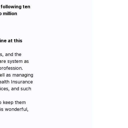
 following ten
 million
ne at this
s, and the
care system as
profession.
ell as managing
Health Insurance
ices, and such
to keep them
is wonderful,