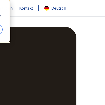
lstudien
Kontakt
Deutsch
e