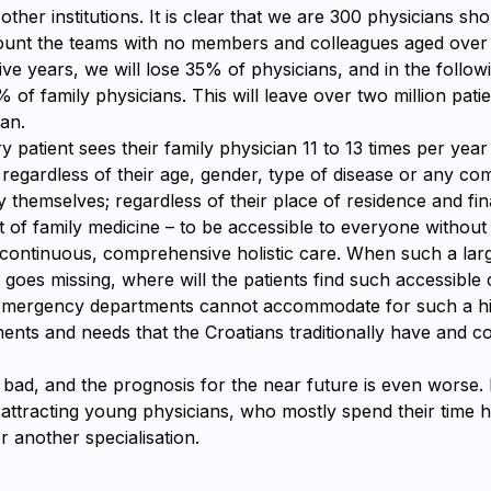
other institutions. It is clear that we are 300 physicians sh
count the teams with no members and colleagues aged over
ive years, we will lose 35% of physicians, and in the follow
% of family physicians. This will leave over two million pati
an.
ry patient sees their family physician 11 to 13 times per yea
egardless of their age, gender, type of disease or any com
 themselves; regardless of their place of residence and fina
nt of family medicine – to be accessible to everyone without
 continuous, comprehensive holistic care. When such a larg
 goes missing, where will the patients find such accessible
 emergency departments cannot accommodate for such a h
ents and needs that the Croatians traditionally have and c
s bad, and the prognosis for the near future is even worse.
 attracting young physicians, who mostly spend their time h
or another specialisation.