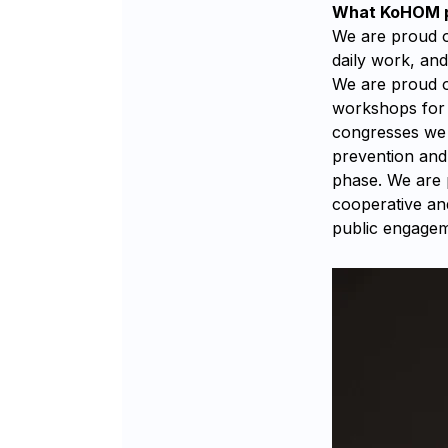
What KoHOM pr
We are proud of
daily work, an
We are proud o
workshops for 
congresses we h
prevention and 
phase. We are 
cooperative an
public engagem