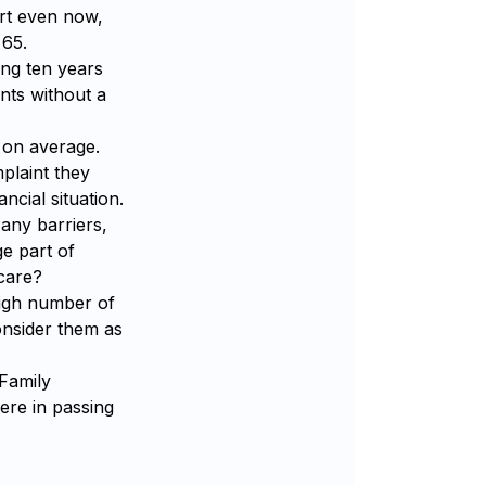
ort even now,
 65.
ing ten years
ents without a
r on average.
plaint they
ncial situation.
 any barriers,
e part of
 care?
igh number of
onsider them as
 Family
ere in passing