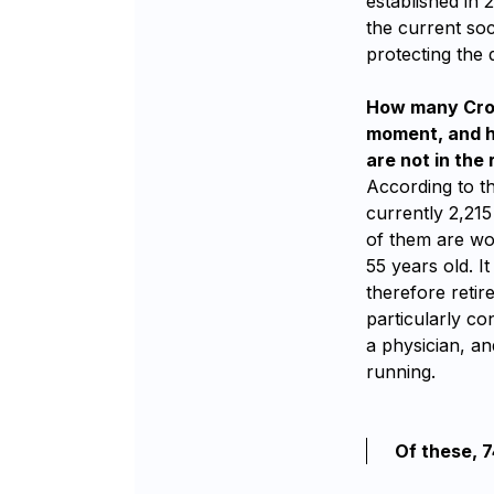
established in 
the current soc
protecting the 
How many Croat
moment, and ho
are not in the 
According to t
currently 2,215
of them are wo
55 years old. I
therefore retir
particularly co
a physician, an
running.
Of these, 7