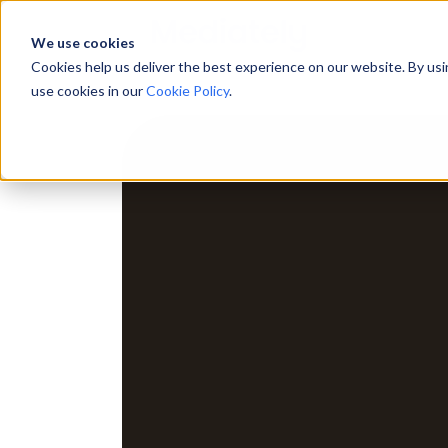
We use cookies
Cookies help us deliver the best experience on our website. By us
use cookies in our
Cookie Policy
.