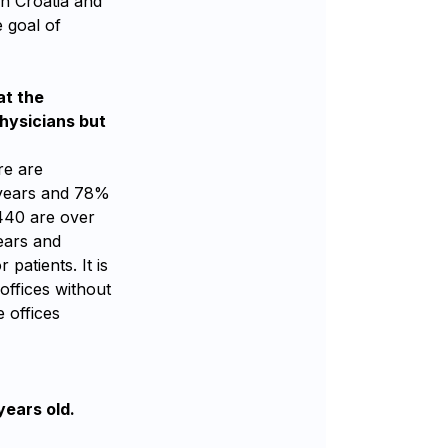
in Croatia and
e goal of
at the
hysicians but
re are
2 years and 78%
440 are over
years and
patients. It is
offices without
 offices
years old.