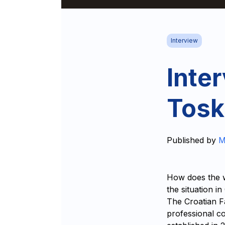
Interview
Inte
Tosk
Published by
M
How does the w
the situation i
The Croatian F
professional co