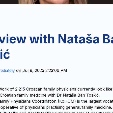
rview with Nataša B
ić
ediately
on
Jul 9, 2025 2:23:06 PM
ork of 2,215 Croatian family physicians currently look lik
n Croatian family medicine with Dr Nataša Ban Toskić.
amily Physicians Coordination (KoHOM) is the largest vocat
operative of physicians practising general/family medicine.