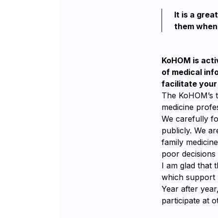
It is a gre
them when 
KoHOM is activ
of medical inf
facilitate you
The KoHOM’s tas
medicine profe
We carefully fo
publicly. We ar
family medicin
poor decisions 
I am glad that 
which support 
Year after yea
participate at 