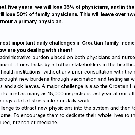
xt five years, we will lose 35% of physicians, and in the
ll lose 50% of family physicians. This will leave over two
thout a primary physician.
ost important daily challenges in Croatian family medici
w are you dealing with them?
 administrative burden placed on both physicians and nurse
ment of new tasks by all other stakeholders in the health
health institutions, without any prior consultation with the 
rought new burdens through vaccination and testing as w
rs and sick leaves. A major challenge is also the Croatian 
rformed as many as 18,000 inspections last year at our off
rings a lot of stress into our daily work.
hallenge to attract new physicians into the system and then 
ome. To encourage them to dedicate their whole lives to th
lued, branch of medicine.