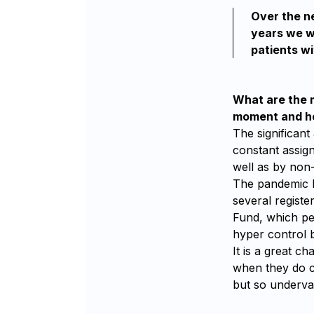
Over the ne
years we wi
patients wi
What are the m
moment and ho
The significant
constant assign
well as by non-
The pandemic b
several registe
Fund, which pe
hyper control b
It is a great c
when they do c
but so underva