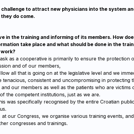
at challenge to attract new physicians into the system a
they do come.
e in the training and informing of its members. How doe
ormation take place and what should be done in the trai
r work?
k as a cooperative is primarily to ensure the protection o
ssion and of our members,
llow all that is going on at the legislative level and we imm
e tenacious, consistent and uncompromising in protecting th
e and our members as well as the patients who are victims 
of the competent institutions, just as we are.
this was specifically recognised by the entire Croatian publi
us.
r, at our Congress, we organise various training events, a
other congresses and trainings.