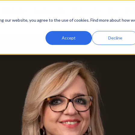
Startseite
Inserieren Sie
Dokumente
Blog
Fal
ing our website, you agree to the use of cookies. Find more about how w
Accept
Decline