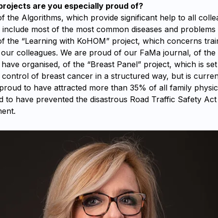
ojects are you especially proud of?
 the Algorithms, which provide significant help to all colle
d include most of the most common diseases and problems
f the “Learning with KoHOM” project, which concerns trai
our colleagues. We are proud of our FaMa journal, of the 
ave organised, of the “Breast Panel” project, which is set
control of breast cancer in a structured way, but is current
proud to have attracted more than 35% of all family physic
d to have prevented the disastrous Road Traffic Safety Ac
ent.