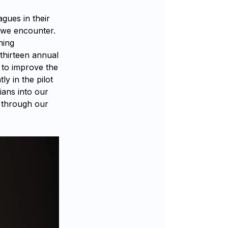
agues in their
 we encounter.
ning
thirteen annual
 to improve the
ly in the pilot
ians into our
t through our