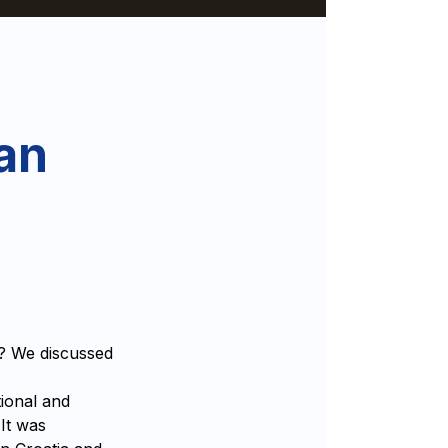
an
e? We discussed
ional and
 It was