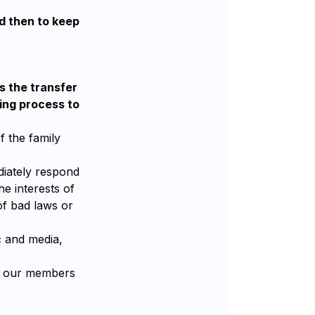
nd then to keep
s the transfer
ning process to
f the family
ediately respond
e interests of
of bad laws or
c and media,
nd our members