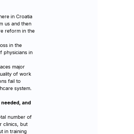
here in Croatia
om us and then
re reform in the
oss in the
f physicians in
places major
uality of work
ns fail to
thcare system.
l needed, and
total number of
 clinics, but
t in training