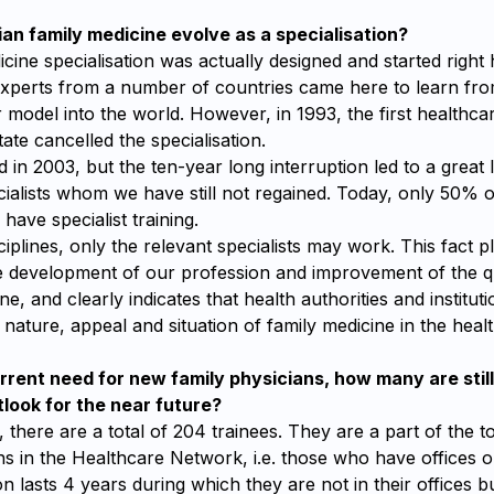
an family medicine evolve as a specialisation?
cine specialisation was actually designed and started right 
xperts from a number of countries came here to learn fr
 model into the world. However, in 1993, the first healthca
ate cancelled the specialisation.
d in 2003, but the ten-year long interruption led to a great l
ialists whom we have still not regained. Today, only 50% o
have specialist training.
sciplines, only the relevant specialists may work. This fact 
he development of our profession and improvement of the q
ne, and clearly indicates that health authorities and institutio
nature, appeal and situation of family medicine in the heal
rrent need for new family physicians, how many are stil
tlook for the near future?
 there are a total of 204 trainees. They are a part of the 
ns in the Healthcare Network, i.e. those who have offices or
on lasts 4 years during which they are not in their offices bu