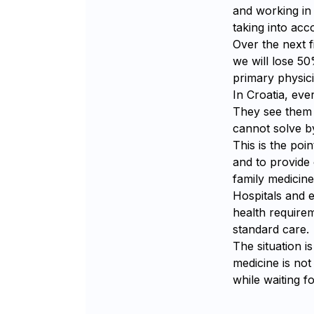
and working in 
taking into ac
Over the next f
we will lose 50
primary physici
In Croatia, eve
They see them r
cannot solve by
This is the poi
and to provide
family medicine
Hospitals and
health requirem
standard care.
The situation i
medicine is not
while waiting f