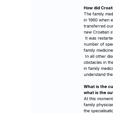
How did Croati
The family medi
in 1960 when e
transferred our
new Croatian st
It was restarte
number of spec
family medicine 
In all other di
obstacles in t
in family medici
understand the 
What is the cu
what is the ou
At this moment,
family physicia
the specialisati