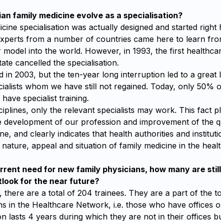
an family medicine evolve as a specialisation?
cine specialisation was actually designed and started right 
xperts from a number of countries came here to learn fr
 model into the world. However, in 1993, the first healthca
ate cancelled the specialisation.
d in 2003, but the ten-year long interruption led to a great l
ialists whom we have still not regained. Today, only 50% o
have specialist training.
sciplines, only the relevant specialists may work. This fact 
he development of our profession and improvement of the q
ne, and clearly indicates that health authorities and institutio
nature, appeal and situation of family medicine in the heal
rrent need for new family physicians, how many are stil
tlook for the near future?
 there are a total of 204 trainees. They are a part of the 
ns in the Healthcare Network, i.e. those who have offices or
on lasts 4 years during which they are not in their offices bu