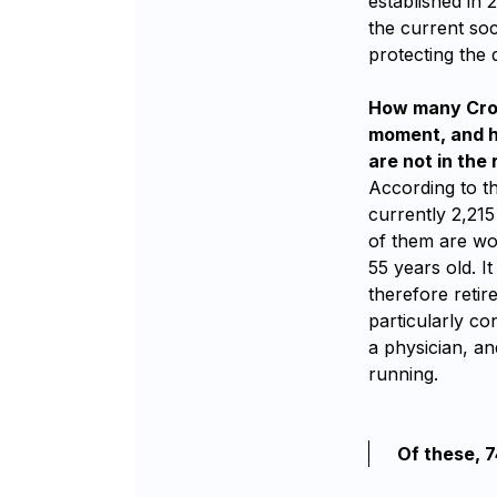
established in 
the current soc
protecting the 
How many Croat
moment, and ho
are not in the 
According to t
currently 2,215
of them are wo
55 years old. I
therefore retir
particularly co
a physician, an
running.
Of these, 7