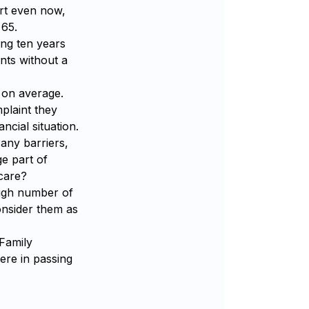
ort even now,
 65.
ing ten years
ents without a
r on average.
plaint they
ncial situation.
 any barriers,
e part of
 care?
igh number of
onsider them as
 Family
ere in passing