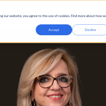
Home
Advertise
Documents
Blog
Case
ing our website, you agree to the use of cookies. Find more about how w
Accept
Decline