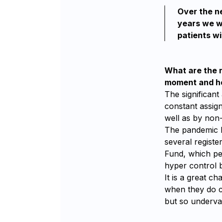
Over the ne
years we wi
patients wi
What are the m
moment and ho
The significant
constant assign
well as by non-
The pandemic b
several registe
Fund, which pe
hyper control b
It is a great c
when they do c
but so underva