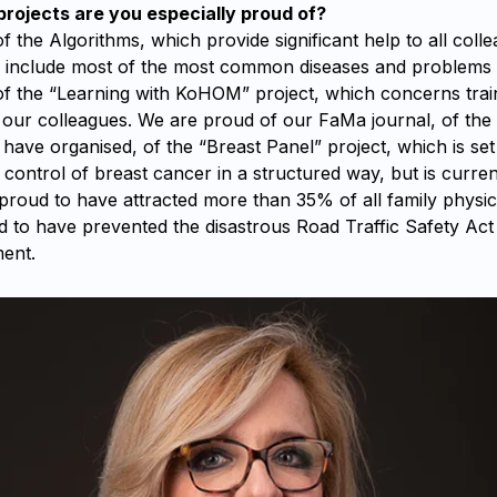
ojects are you especially proud of?
 the Algorithms, which provide significant help to all colle
d include most of the most common diseases and problems
f the “Learning with KoHOM” project, which concerns trai
our colleagues. We are proud of our FaMa journal, of the 
ave organised, of the “Breast Panel” project, which is set
control of breast cancer in a structured way, but is current
proud to have attracted more than 35% of all family physic
d to have prevented the disastrous Road Traffic Safety Ac
ent.