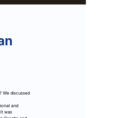
an
e? We discussed
ional and
 It was