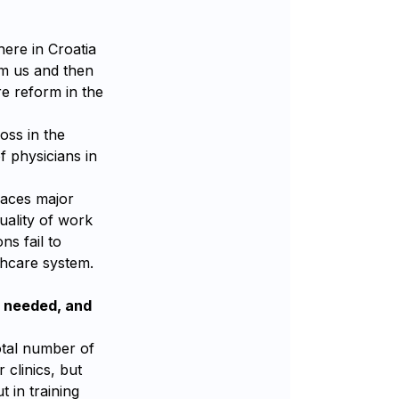
here in Croatia
om us and then
re reform in the
oss in the
f physicians in
places major
uality of work
ns fail to
thcare system.
l needed, and
total number of
 clinics, but
t in training