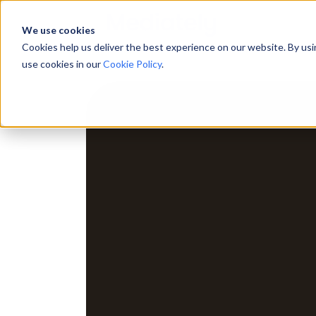
We use cookies
Cookies help us deliver the best experience on our website. By us
use cookies in our
Cookie Policy
.