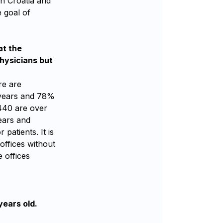
in Croatia and
e goal of
at the
hysicians but
re are
2 years and 78%
440 are over
years and
patients. It is
offices without
 offices
years old.