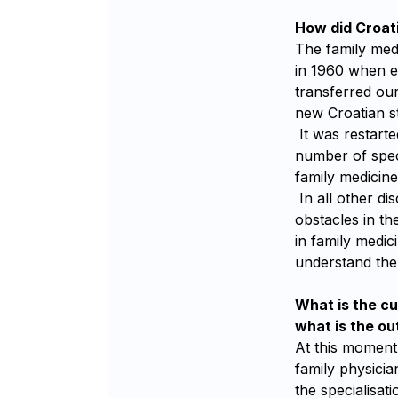
How did Croati
The family medi
in 1960 when e
transferred our
new Croatian st
It was restarte
number of spec
family medicine 
In all other di
obstacles in t
in family medici
understand the 
What is the cu
what is the ou
At this moment,
family physicia
the specialisati