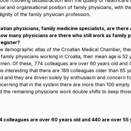
2008 following dissatisfaction with the quality of healthcare 
ial and organisational position of family physicians, with th
dignity of the family physician profession.
ian physicians, family medicine specialists, are there 
w many physicians are there who still work as family p
register?
he demographic atlas of the Croatian Medical Chamber, the
 family physicians working in Croatia, their mean age is 5
men. Of these, 774 colleagues are over 60 years old and 
t is interesting that there are 189 colleagues older than 65 
ed and they are driven solely by enthusiasm and concern for 
ncerning that in the system there are more than 100 empty 
d the remaining physicians work double shifts to keep those
4 colleagues are over 60 years old and 440 are over 55 