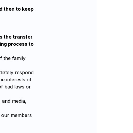
nd then to keep
s the transfer
ning process to
f the family
ediately respond
e interests of
of bad laws or
c and media,
nd our members