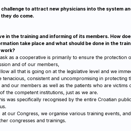
at challenge to attract new physicians into the system a
they do come.
e in the training and informing of its members. How doe
ormation take place and what should be done in the trai
r work?
k as a cooperative is primarily to ensure the protection o
ssion and of our members,
llow all that is going on at the legislative level and we imm
e tenacious, consistent and uncompromising in protecting th
e and our members as well as the patients who are victims 
of the competent institutions, just as we are.
this was specifically recognised by the entire Croatian publi
us.
r, at our Congress, we organise various training events, a
other congresses and trainings.