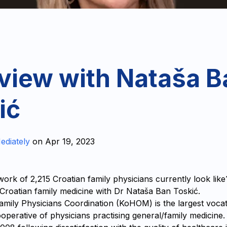
rview with Nataša B
ić
ediately
on
Apr 19, 2023
ork of 2,215 Croatian family physicians currently look lik
n Croatian family medicine with Dr Nataša Ban Toskić.
amily Physicians Coordination (KoHOM) is the largest vocat
operative of physicians practising general/family medicine.