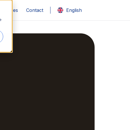
 studies
Contact
English
e