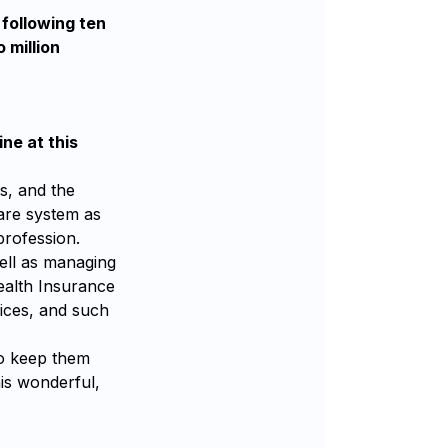
 following ten
 million
ne at this
s, and the
care system as
profession.
ell as managing
Health Insurance
ices, and such
to keep them
is wonderful,