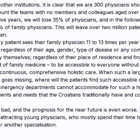
other institutions. It is clear that we are 300 physicians sh
count the teams with no members and colleagues aged over
ive years, we will lose 35% of physicians, and in the follow
% of family physicians. This will leave over two million pati
an.
ry patient sees their family physician 11 to 13 times per yea
egardless of their age, gender, type of disease or any com
 themselves; regardless of their place of residence and fina
nt of family medicine – to be accessible to everyone without
 continuous, comprehensive holistic care. When such a larg
 goes missing, where will the patients find such accessible
 emergency departments cannot accommodate for such a h
ents and needs that the Croatians traditionally have and c
s bad, and the prognosis for the near future is even worse.
 attracting young physicians, who mostly spend their time h
or another specialisation.