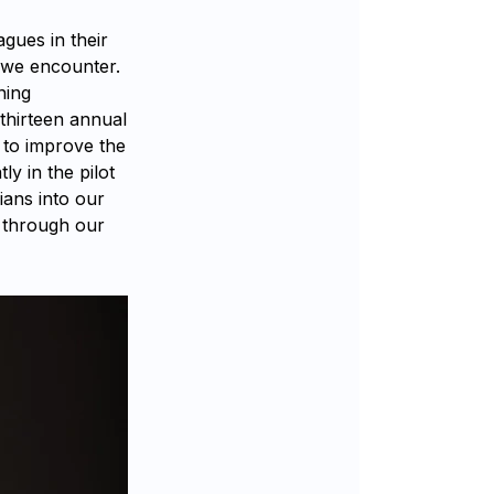
agues in their
 we encounter.
ning
thirteen annual
 to improve the
ly in the pilot
ians into our
t through our