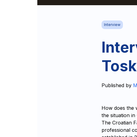
Interview
Inte
Tosk
Published by
M
How does the w
the situation i
The Croatian F
professional co