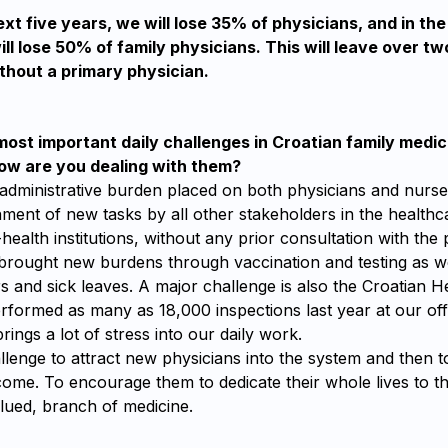
xt five years, we will lose 35% of physicians, and in the
ll lose 50% of family physicians. This will leave over two
thout a primary physician.
ost important daily challenges in Croatian family medici
w are you dealing with them?
 administrative burden placed on both physicians and nurse
ment of new tasks by all other stakeholders in the health
health institutions, without any prior consultation with the 
rought new burdens through vaccination and testing as w
rs and sick leaves. A major challenge is also the Croatian 
rformed as many as 18,000 inspections last year at our off
rings a lot of stress into our daily work.
hallenge to attract new physicians into the system and then 
ome. To encourage them to dedicate their whole lives to th
lued, branch of medicine.