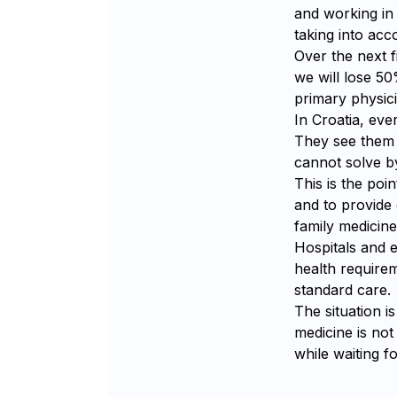
and working in 
taking into ac
Over the next f
we will lose 50
primary physici
In Croatia, eve
They see them r
cannot solve by
This is the poi
and to provide
family medicine
Hospitals and
health requirem
standard care.
The situation i
medicine is not
while waiting f