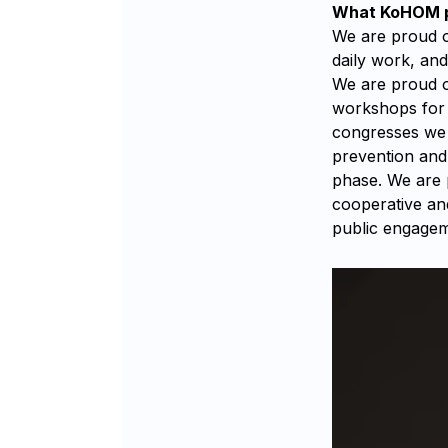
What KoHOM pr
We are proud of
daily work, an
We are proud o
workshops for 
congresses we h
prevention and 
phase. We are 
cooperative an
public engagem