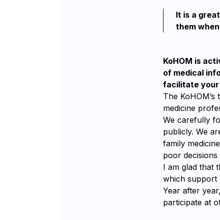
It is a gre
them when 
KoHOM is activ
of medical inf
facilitate you
The KoHOM’s tas
medicine profe
We carefully fo
publicly. We ar
family medicin
poor decisions 
I am glad that 
which support 
Year after yea
participate at 