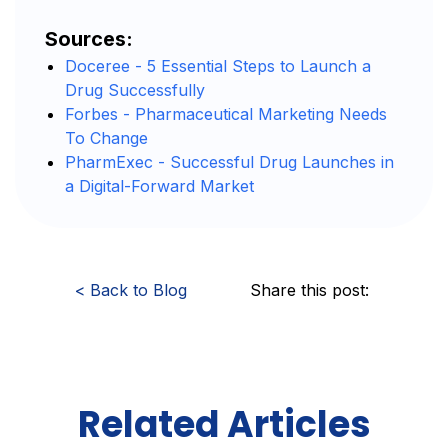
Sources:
Doceree - 5 Essential Steps to Launch a
Drug Successfully
Forbes - Pharmaceutical Marketing Needs
To Change
PharmExec - Successful Drug Launches in
a Digital-Forward Market
<
Back to Blog
Share this post:
Related Articles