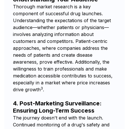
Thorough market research is a key
component of successful drug launches.
Understanding the expectations of the target
audience—whether patients or physicians—
involves analyzing information about
customers and competitors. Patient-centric
approaches, where companies address the
needs of patients and create disease
awareness, prove effective. Additionally, the
willingness to train professionals and make
medication accessible contributes to success,
especially in a market where price increases
3
drive growth
.
4. Post-Marketing Surveillance:
Ensuring Long-Term Success
The journey doesn't end with the launch.
Continued monitoring of a drug's safety and