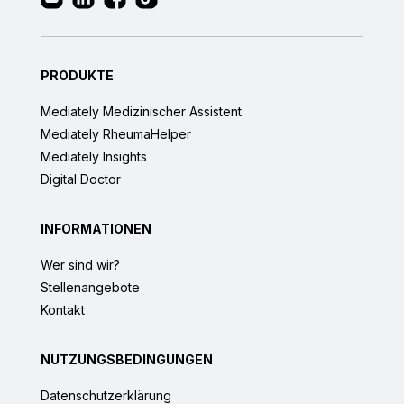
PRODUKTE
Mediately Medizinischer Assistent
Mediately RheumaHelper
Mediately Insights
Digital Doctor
INFORMATIONEN
Wer sind wir?
Stellenangebote
Kontakt
NUTZUNGSBEDINGUNGEN
Datenschutzerklärung