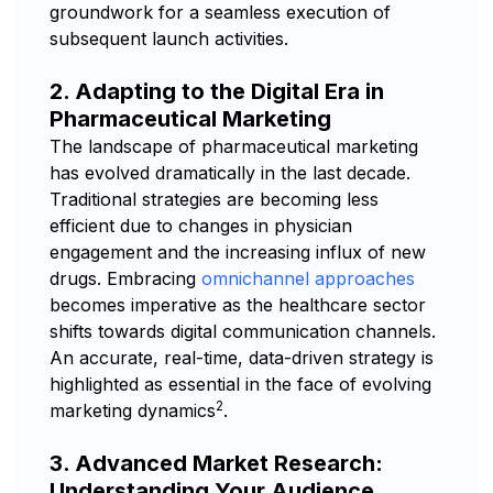
groundwork for a seamless execution of
subsequent launch activities.
2. Adapting to the Digital Era in
Pharmaceutical Marketing
The landscape of pharmaceutical marketing
has evolved dramatically in the last decade.
Traditional strategies are becoming less
efficient due to changes in physician
engagement and the increasing influx of new
drugs. Embracing
omnichannel approaches
becomes imperative as the healthcare sector
shifts towards digital communication channels.
An accurate, real-time, data-driven strategy is
highlighted as essential in the face of evolving
2
marketing dynamics
.
3. Advanced Market Research:
Understanding Your Audience