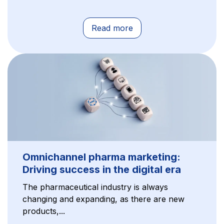
Read more
Omnichannel pharma marketing:
Driving success in the digital era
The pharmaceutical industry is always
changing and expanding, as there are new
products,...