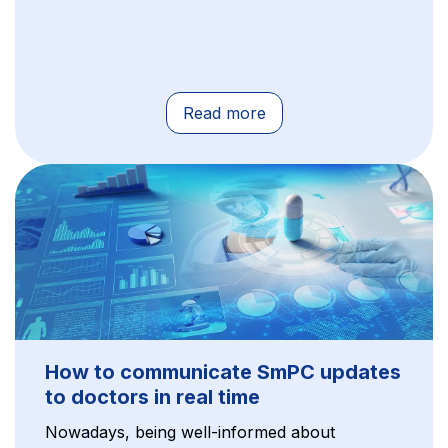
Read more
How to communicate SmPC updates
to doctors in real time
Nowadays, being well-informed about