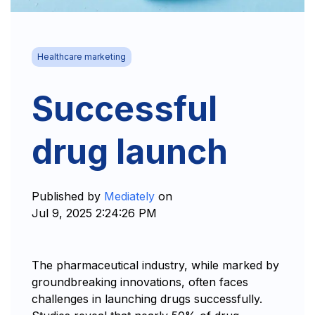
Healthcare marketing
Successful
drug launch
Published by
Mediately
on
Jul 9, 2025 2:24:26 PM
The pharmaceutical industry, while marked by
groundbreaking innovations, often faces
challenges in launching drugs successfully.