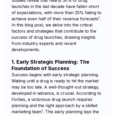
Studies reveal that nearly 50% of drug
launches in the last decade have fallen short
of expectations, with more than 25% failing to
1
achieve even half of their revenue forecasts
.
In this blog post, we delve into the critical
factors and strategies that contribute to the
success of drug launches, drawing insights
from industry experts and recent
developments.
1. Early Strategic Planning: The
Foundation of Success
Success begins with early strategic planning.
Waiting until a drug is ready to hit the market
may be too late. A well-thought-out strategy,
developed in advance, is crucial. According to
Forbes, a victorious drug launch requires
planning and the right approach by a skilled
1
marketing team
. This early planning lays the