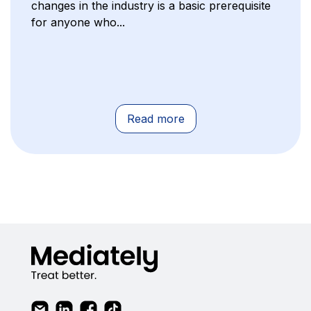
changes in the industry is a basic prerequisite
for anyone who...
Read more