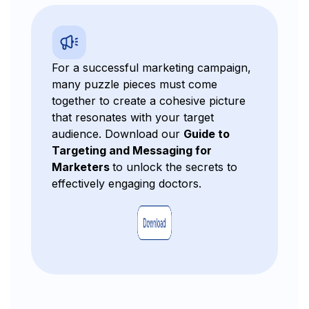
For a successful marketing campaign,
many puzzle pieces must come
together to create a cohesive picture
that resonates with your target
audience. Download our
Guide to
Targeting and Messaging for
Marketers
to unlock the secrets to
effectively engaging doctors.