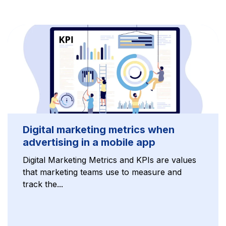
Digital marketing metrics when
advertising in a mobile app
Digital Marketing Metrics and KPIs are values
that marketing teams use to measure and
track the...