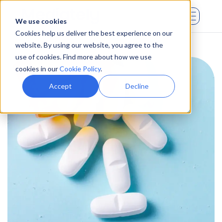
We use cookies
Cookies help us deliver the best experience on our
website. By using our website, you agree to the
use of cookies. Find more about how we use
cookies in our
Cookie Policy
.
Accept
Decline