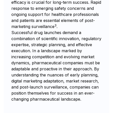
efficacy is crucial for long-term success. Rapid
response to emerging safety concerns and
ongoing support for healthcare professionals
and patients are essential elements of post-
3
marketing surveillance
.
Successful drug launches demand a
combination of scientific innovation, regulatory
expertise, strategic planning, and effective
execution. In a landscape marked by
increasing competition and evolving market
dynamics, pharmaceutical companies must be
adaptable and proactive in their approach. By
understanding the nuances of early planning,
digital marketing adaptation, market research,
and post-launch surveillance, companies can
position themselves for success in an ever-
changing pharmaceutical landscape.