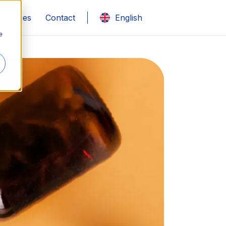
 studies
Contact
English
e