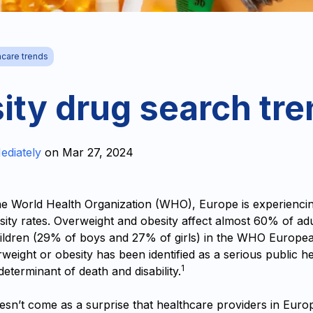
hcare trends
ity drug search tr
ediately
on
Mar 27, 2024
he World Health Organization (WHO), Europe is experiencin
sity rates. Overweight and obesity affect almost 60% of ad
hildren (‎29% of boys and 27% of girls)‎ in the WHO Europe
rweight or obesity has been identified as a serious public h
1
 determinant of death and disability.
esn’t come as a surprise that healthcare providers in Euro