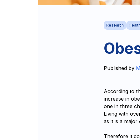
Research
Healt
Obes
Published by
M
According to t
increase in obe
one in three c
Living with ove
as it is a major
Therefore it do