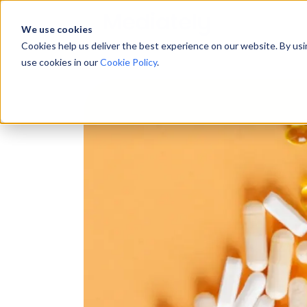
We use cookies
Cookies help us deliver the best experience on our website. By us
use cookies in our
Cookie Policy
.