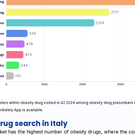
ers within obesity drug visited in Q1 2024 among obesity drug prescribers 
diately App is available.
rug search in Italy
ket has the highest number of obesity drugs, where the cos