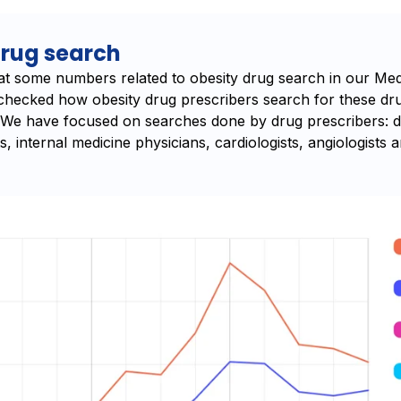
drug search
 at some numbers related to obesity drug search in our Med
 checked how obesity drug prescribers search for these dr
. We have focused on searches done by drug prescribers: di
s, internal medicine physicians, cardiologists, angiologists 