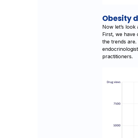
Obesity 
Now let’s look
First, we have
the trends are
endocrinologist
practitioners.