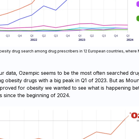
obesity drug search among drug prescribers in 12 European countries, where 
ur data, Ozempic seems to be the most often searched drug 
g obesity drugs with a big peak in Q1 of 2023. But as Moun
pproved for obesity we wanted to see what is happening b
s since the beginning of 2024.