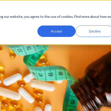
Home
Advertise
Documents
Blog
Case
ing our website, you agree to the use of cookies. Find more about how w
Accept
Decline