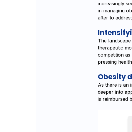
increasingly se
in managing obe
after to addres
Intensify
The landscape 
therapeutic mod
competition as
pressing healt
Obesity d
As there is an 
deeper into ap
is reimbursed b