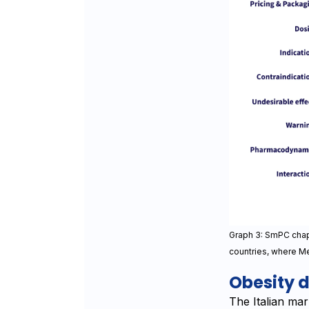
Graph 3: SmPC chapt
countries, where Me
Obesity d
The Italian mar