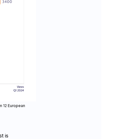
in 12 European
t is