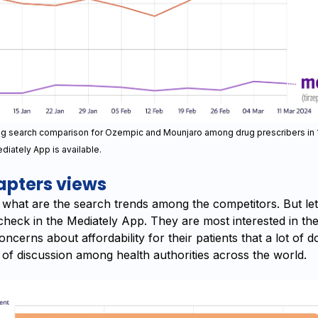
ug search comparison for Ozempic and Mounjaro among drug prescribers in
diately App is available.
pters views
hat are the search trends among the competitors. But let’
check in the Mediately App. They are most interested in the
concerns about affordability for their patients that a lot of 
 of discussion among health authorities across the world.