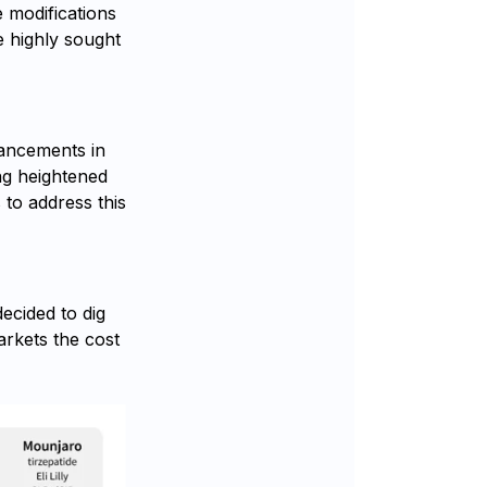
e modifications
e highly sought
vancements in
ng heightened
to address this
ecided to dig
rkets the cost