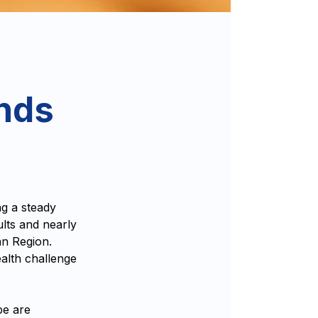
ends
g a steady
ults and nearly
an Region.
ealth challenge
pe are