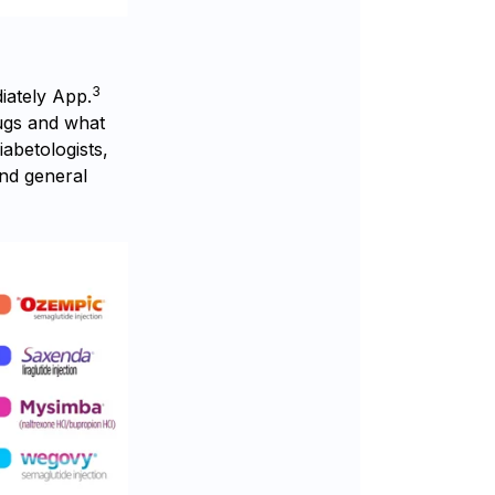
3
iately App.
ugs and what
abetologists,
and general