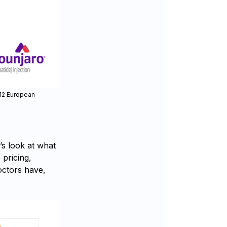
 12 European
s look at what
 pricing,
doctors have,