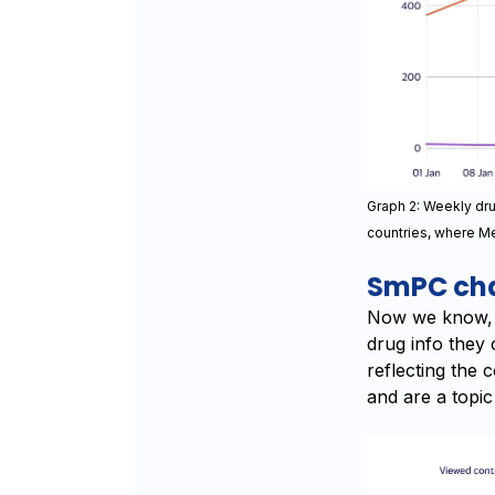
Graph 2: Weekly dr
countries, where Me
SmPC cha
Now we know, w
drug info they 
reflecting the 
and are a topic