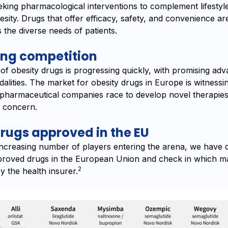
eking pharmacological interventions to complement lifestyl
sity. Drugs that offer efficacy, safety, and convenience ar
s the diverse needs of patients.
ing competition
of obesity drugs is progressing quickly, with promising ad
alities. The market for obesity drugs in Europe is witnessi
 pharmaceutical companies race to develop novel therapies 
h concern.
rugs approved in the EU
increasing number of players entering the arena, we have d
proved drugs in the European Union and check in which ma
2
y the health insurer.