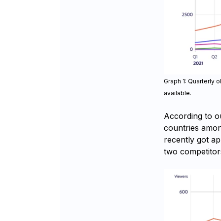
Graph 1: Quarterly 
available.
According to o
countries amon
recently got a
two competitor