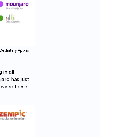
Mediately App is
in all
jaro has just
etween these