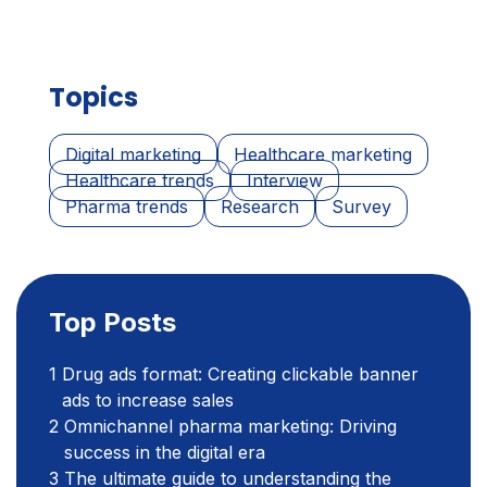
Topics
Digital marketing
Healthcare marketing
Healthcare trends
Interview
Pharma trends
Research
Survey
Top Posts
Drug ads format: Creating clickable banner
ads to increase sales
Omnichannel pharma marketing: Driving
success in the digital era
The ultimate guide to understanding the