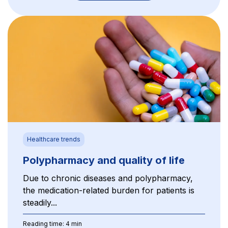
Healthcare trends
Polypharmacy and quality of life
Due to chronic diseases and polypharmacy,
the medication-related burden for patients is
steadily...
Reading time: 4 min