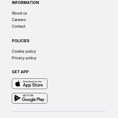
INFORMATION
About us
Careers
Contact
POLICIES
Cookie policy
Privacy policy
GET APP