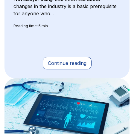
changes in the industry is a basic prerequisite
for anyone who...
Reading time: 5 min
Continue reading