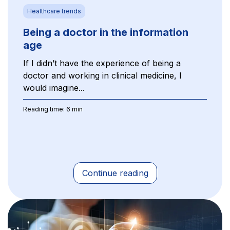
Healthcare trends
Being a doctor in the information
age
If I didn’t have the experience of being a
doctor and working in clinical medicine, I
would imagine...
Reading time: 6 min
Continue reading