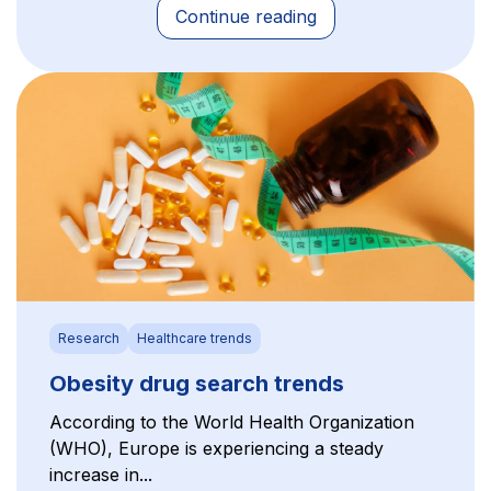
Continue reading
Research
Healthcare trends
Obesity drug search trends
According to the World Health Organization
(WHO), Europe is experiencing a steady
increase in...