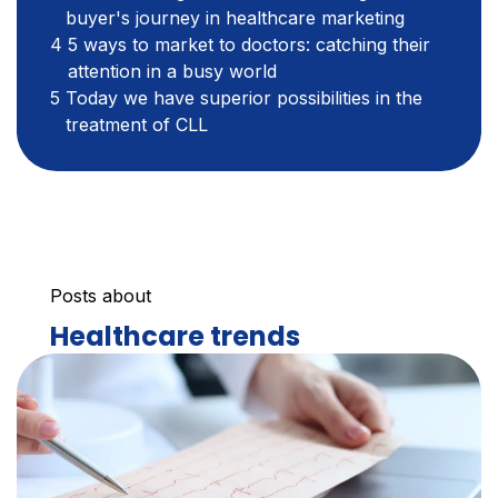
buyer's journey in healthcare marketing
5 ways to market to doctors: catching their
attention in a busy world
Today we have superior possibilities in the
treatment of CLL
Posts about
Healthcare trends