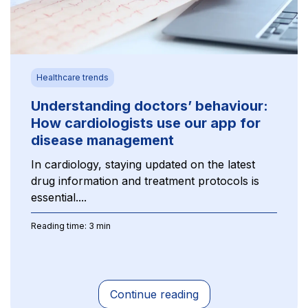
Healthcare trends
Understanding doctors’ behaviour:
How cardiologists use our app for
disease management
In cardiology, staying updated on the latest
drug information and treatment protocols is
essential....
Reading time: 3 min
Continue reading