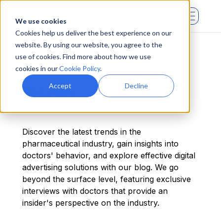
We use cookies
Cookies help us deliver the best experience on our
website. By using our website, you agree to the
use of cookies. Find more about how we use
cookies in our
Cookie Policy
.
Blog
Accept
Decline
Discover the latest trends in the
pharmaceutical industry, gain insights into
doctors' behavior, and explore effective digital
advertising solutions with our blog. We go
beyond the surface level, featuring exclusive
interviews with doctors that provide an
insider's perspective on the industry.