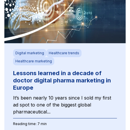
Digital marketing
Healthcare trends
Healthcare marketing
Lessons learned in a decade of
doctor digital pharma marketing in
Europe
It’s been nearly 10 years since I sold my first
ad spot to one of the biggest global
pharmaceutical...
Reading time: 7 min