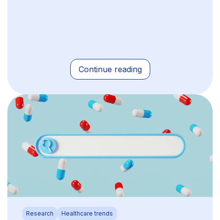
Continue reading
Research
Healthcare trends