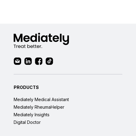
PRODUCTS
Mediately Medical Assistant
Mediately RheumaHelper
Mediately Insights
Digital Doctor