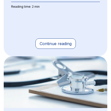
Reading time: 2 min
Continue reading