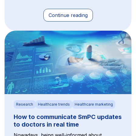
Continue reading
Research
Healthcare trends
Healthcare marketing
How to communicate SmPC updates
to doctors in real time
Nowadays, being well-informed about