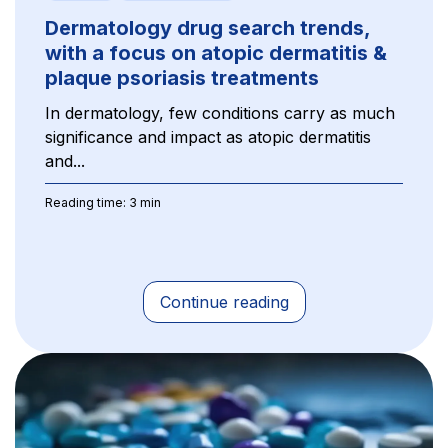
Dermatology drug search trends,
with a focus on atopic dermatitis &
plaque psoriasis treatments
In dermatology, few conditions carry as much
significance and impact as atopic dermatitis
and...
Reading time: 3 min
Continue reading