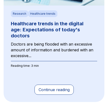
Research
Healthcare trends
Healthcare trends in the digital
age: Expectations of today's
doctors
Doctors are being flooded with an excessive
amount of information and burdened with an
excessive...
Reading time: 3 min
Continue reading