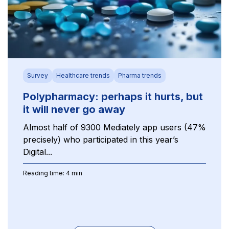
Survey
Healthcare trends
Pharma trends
Polypharmacy: perhaps it hurts, but
it will never go away
Almost half of 9300 Mediately app users (47%
precisely) who participated in this year’s
Digital...
Reading time: 4 min